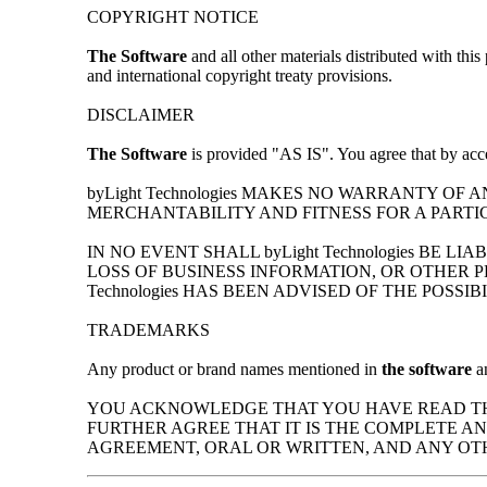
COPYRIGHT NOTICE
The Software
and all other materials distributed with th
and international copyright treaty provisions.
DISCLAIMER
The Software
is provided "AS IS". You agree that by acce
byLight Technologies MAKES NO WARRANTY OF
MERCHANTABILITY AND FITNESS FOR A PARTI
IN NO EVENT SHALL byLight Technologies BE
LOSS OF BUSINESS INFORMATION, OR OTHER P
Technologies HAS BEEN ADVISED OF THE POSSI
TRADEMARKS
Any product or brand names mentioned in
the software
an
YOU ACKNOWLEDGE THAT YOU HAVE READ THI
FURTHER AGREE THAT IT IS THE COMPLETE 
AGREEMENT, ORAL OR WRITTEN, AND ANY OT