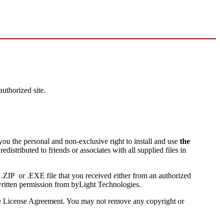
uthorized site.
you the personal and non-exclusive right to install and use
the
edistributed to friends or associates with all supplied files in
l .ZIP or .EXE file that you received either from an authorized
 written permission from byLight Technologies.
 the License Agreement. You may not remove any copyright or