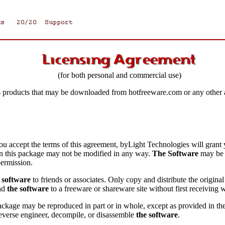
(for both personal and commercial use)
s products that may be downloaded from hotfreeware.com or any other a
ou accept the terms of this agreement, byLight Technologies will grant 
in this package may not be modified in any way.
The Software
may be r
permission.
 software
to friends or associates. Only copy and distribute the origina
oad
the software
to a freeware or shareware site without first receiving
 package may be reproduced in part or in whole, except as provided in
everse engineer, decompile, or disassemble
the software
.