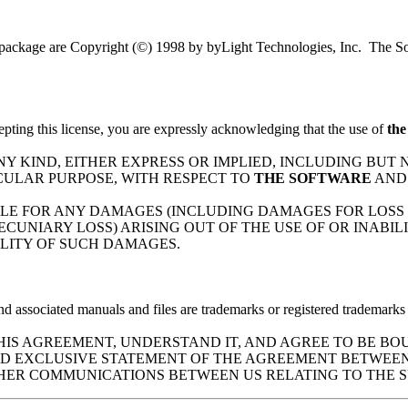
is package are Copyright (©) 1998 by byLight Technologies, Inc. The So
pting this license, you are expressly acknowledging that the use of
the
 ANY KIND, EITHER EXPRESS OR IMPLIED, INCLUDING BUT
CULAR PURPOSE, WITH RESPECT TO
THE SOFTWARE
AND
 LIABLE FOR ANY DAMAGES (INCLUDING DAMAGES FOR LOSS
ECUNIARY LOSS) ARISING OUT OF THE USE OF OR INABIL
BILITY OF SUCH DAMAGES.
d associated manuals and files are trademarks or registered trademarks 
S AGREEMENT, UNDERSTAND IT, AND AGREE TO BE BOU
AND EXCLUSIVE STATEMENT OF THE AGREEMENT BETWEEN
HER COMMUNICATIONS BETWEEN US RELATING TO THE S