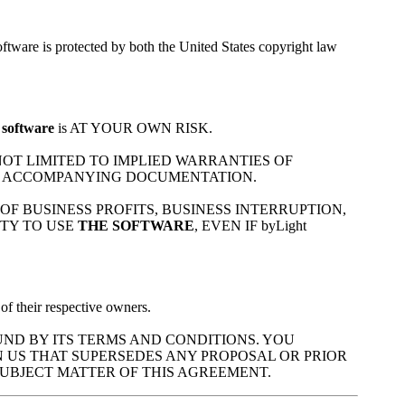
ftware is protected by both the United States copyright law
 software
is AT YOUR OWN RISK.
 NOT LIMITED TO IMPLIED WARRANTIES OF
 ACCOMPANYING DOCUMENTATION.
 OF BUSINESS PROFITS, BUSINESS INTERRUPTION,
ITY TO USE
THE SOFTWARE
, EVEN IF byLight
of their respective owners.
ND BY ITS TERMS AND CONDITIONS. YOU
 US THAT SUPERSEDES ANY PROPOSAL OR PRIOR
UBJECT MATTER OF THIS AGREEMENT.