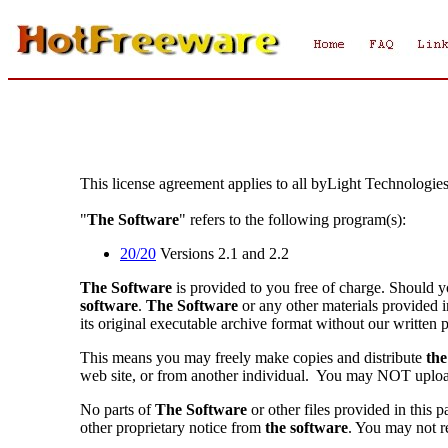
This license agreement applies to all byLight Technologie
"
The Software
" refers to the following program(s):
20/20
Versions 2.1 and 2.2
The Software
is provided to you free of charge. Should y
software
.
The Software
or any other materials provided 
its original executable archive format without our written 
This means you may freely make copies and distribute
the
web site, or from another individual. You may NOT upl
No parts of
The Software
or other files provided in this
other proprietary notice from
the software
. You may not r