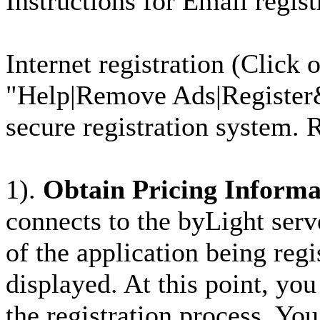
Instructions for Email regis
Internet registration (Click
"Help|Remove Ads|Register&
secure registration system. R
1).
Obtain Pricing Informa
connects to the byLight serve
of the application being regi
displayed. At this point, yo
the registration process. You 