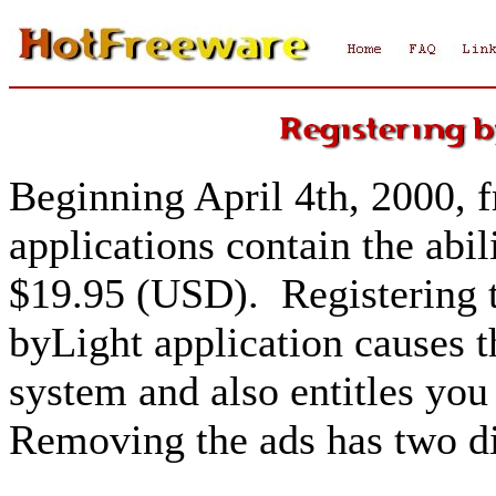
Beginning April 4th, 2000, f
applications contain the abili
$19.95 (USD). Registering t
byLight application causes 
system and also entitles you 
Removing the ads has two di