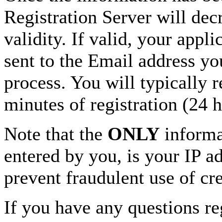
Registration Server will decr
validity. If valid, your appl
sent to the Email address yo
process. You will typically 
minutes of registration (24 
Note that the
ONLY
informat
entered by you, is your IP ad
prevent fraudulent use of cre
If you have any questions re