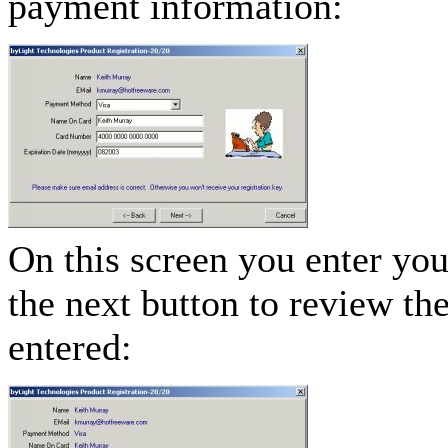
payment information:
On this screen you enter you
the next button to review th
entered: