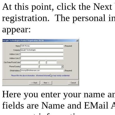
At this point, click the Next
registration. The personal i
appear:
Here you enter your name an
fields are Name and EMail A