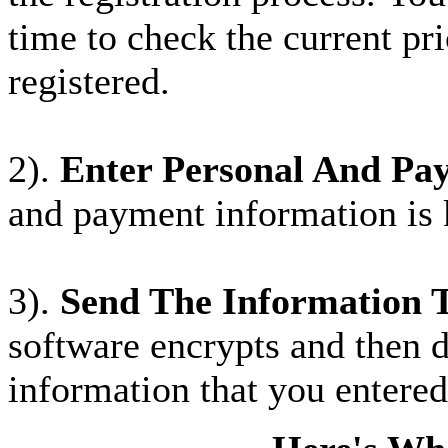
time to check the current pri
registered.
2).
Enter Personal And Pa
and payment information is
3).
Send The Information 
software encrypts and then 
information that you entered