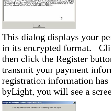
This dialog displays your p
in its encrypted format. Cli
then click the Register butto
transmit your payment info
registration information has
byLight, you will see a scree