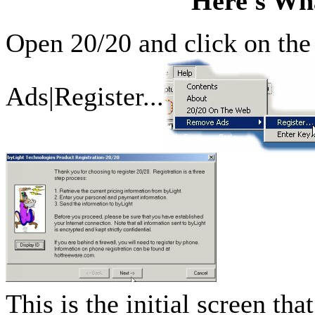
Here's Wha
Open 20/20 and click on th
Ads|Register...
This is the initial screen th