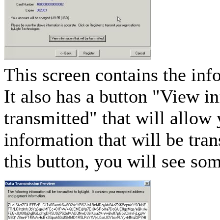
This screen contains the in
It also has a button "View i
transmitted" that will allow
information that will be tra
this button, you will see som