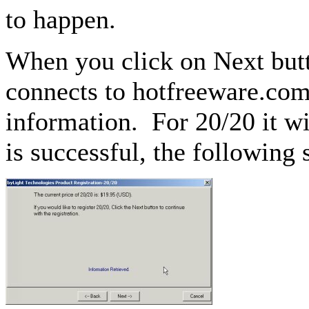
to happen.
When you click on Next butto
connects to hotfreeware.com 
information. For 20/20 it wil
is successful, the following 