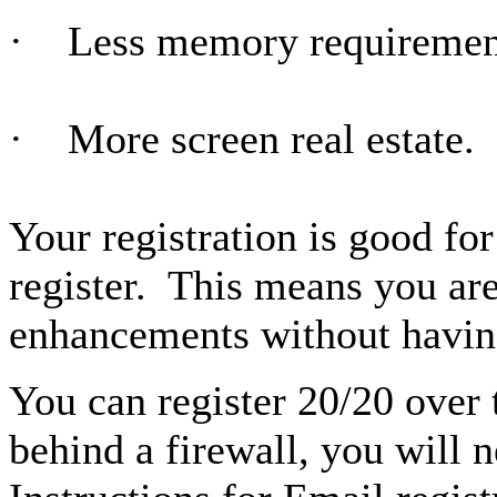
· Less memory requiremen
· More screen real estate.
Your registration is good for
register. This means you are 
enhancements without having
You can register 20/20 over t
behind a firewall, you will n