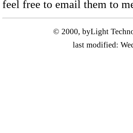
feel free to email them to me
© 2000, byLight Technolo
last modified: We