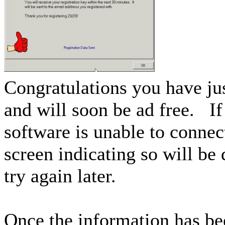
Congratulations you have jus
and will soon be ad free. If
software is unable to connect
screen indicating so will be
try again later.
Once the information has be