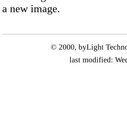
a new image.
© 2000, byLight Technolo
last modified: We