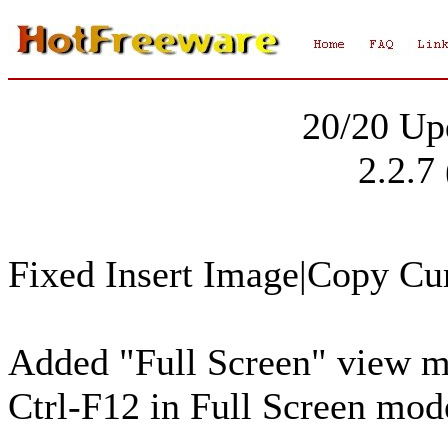
20/20 Up
2.2.7
Fixed Insert Image|Copy Cur
Added "Full Screen" view me
Ctrl-F12 in Full Screen mod