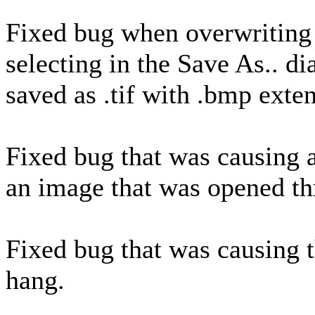
Fixed bug when overwriting 
selecting in the Save As.. d
saved as .tif with .bmp exte
Fixed bug that was causing 
an image that was opened th
Fixed bug that was causing 
hang.