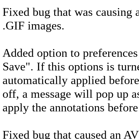
Fixed bug that was causin
.GIF images.
Added option to preference
Save". If this options is tur
automatically applied before 
off, a message will pop up a
apply the annotations before
Fixed bug that caused an AV 