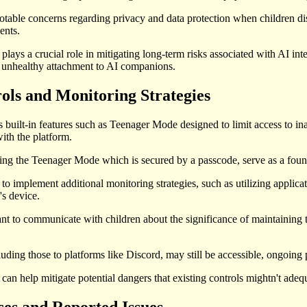
notable concerns regarding privacy and data protection when children disc
ents.
 plays a crucial role in mitigating long-term risks associated with AI in
f unhealthy attachment to AI companions.
ols and Monitoring Strategies
 built-in features such as Teenager Mode designed to limit access to inap
with the platform.
ding the Teenager Mode which is secured by a passcode, serve as a founda
ts to implement additional monitoring strategies, such as utilizing applic
's device.
ant to communicate with children about the significance of maintaining t
luding those to platforms like Discord, may still be accessible, ongoing 
can help mitigate potential dangers that existing controls mightn't adeq
es and Reported Issues