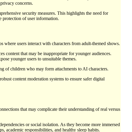
n privacy concerns.
prehensive security measures. This highlights the need for
 protection of user information.
ios where users interact with characters from adult-themed shows.
es content that may be inappropriate for younger audiences.
expose younger users to unsuitable themes.
ing of children who may form attachments to AI characters.
obust content moderation systems to ensure safer digital
nections that may complicate their understanding of real versus
hy dependencies or social isolation. As they become more immersed
ips, academic responsibilities, and healthy sleep habits.