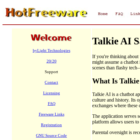
Talkie AI 
byLight Technologies
If you're thinking about
20/20
might assume a chatbot i
scenes than flashy tech—
Support
What Is Talki
Contact
Licensing
Talkie AI is a chatbot a
culture and history. It
FAQ
exchanges where these ch
Freeware Links
The application serves s
platform allows users to
Registration
Parental oversight is re
GNU Source Code