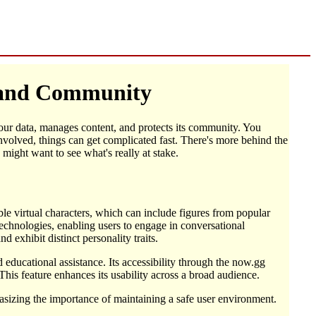
, and Community
 your data, manages content, and protects its community. You
nvolved, things can get complicated fast. There's more behind the
might want to see what's really at stake.
able virtual characters, which can include figures from popular
echnologies, enabling users to engage in conversational
 exhibit distinct personality traits.
educational assistance. Its accessibility through the now.gg
his feature enhances its usability across a broad audience.
asizing the importance of maintaining a safe user environment.