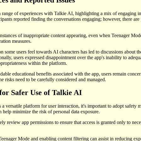
 range of experiences with Talkie AI, highlighting a mix of engaging i
pants reported finding the conversations engaging; however, there are p
instances of inappropriate content appearing, even when Teenager Mode i
ration measures.
 some users feel towards AI characters has led to discussions about th
ionally, users expressed disappointment over the app's inability to adequa
propriateness within the platform.
able educational benefits associated with the app, users remain concer
the risks need to be carefully considered and managed.
for Safer Use of Talkie AI
a versatile platform for user interaction, it's important to adopt safety 
help minimize the risk of personal data exposure.
ely review app permissions to ensure that access is granted only to nec
 Teenager Mode and enabling content filtering can assist in reducing exp