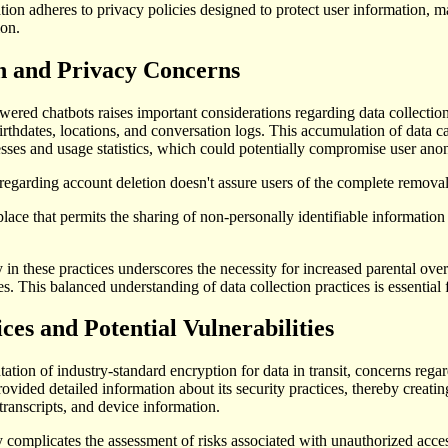
ation adheres to privacy policies designed to protect user information, m
ion.
n and Privacy Concerns
ed chatbots raises important considerations regarding data collection 
irthdates, locations, and conversation logs. This accumulation of data ca
sses and usage statistics, which could potentially compromise user anon
regarding account deletion doesn't assure users of the complete removal 
place that permits the sharing of non-personally identifiable information 
 in these practices underscores the necessity for increased parental over
. This balanced understanding of data collection practices is essential 
ces and Potential Vulnerabilities
tion of industry-standard encryption for data in transit, concerns regard
rovided detailed information about its security practices, thereby creatin
transcripts, and device information.
 complicates the assessment of risks associated with unauthorized acces