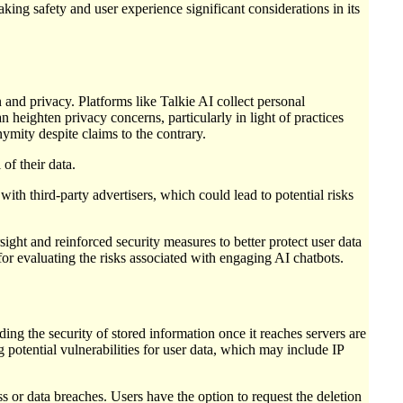
aking safety and user experience significant considerations in its
and privacy. Platforms like Talkie AI collect personal
n heighten privacy concerns, particularly in light of practices
ymity despite claims to the contrary.
of their data.
with third-party advertisers, which could lead to potential risks
sight and reinforced security measures to better protect user data
for evaluating the risks associated with engaging AI chatbots.
ing the security of stored information once it reaches servers are
g potential vulnerabilities for user data, which may include IP
s or data breaches. Users have the option to request the deletion