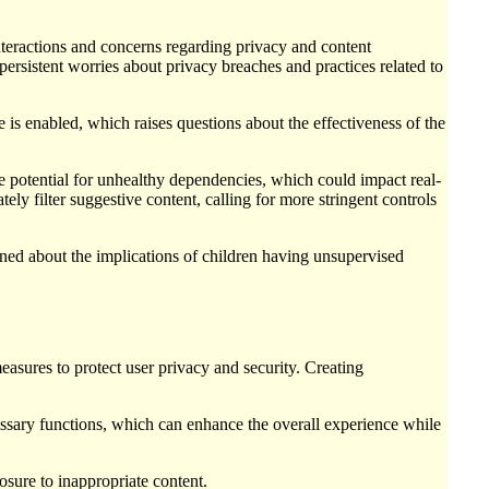
nteractions and concerns regarding privacy and content
ersistent worries about privacy breaches and practices related to
s enabled, which raises questions about the effectiveness of the
e potential for unhealthy dependencies, which could impact real-
tely filter suggestive content, calling for more stringent controls
ned about the implications of children having unsupervised
measures to protect user privacy and security. Creating
essary functions, which can enhance the overall experience while
osure to inappropriate content.