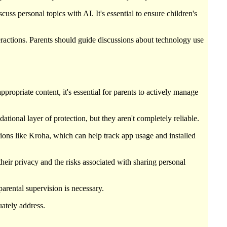
uss personal topics with AI. It's essential to ensure children's
teractions. Parents should guide discussions about technology use
propriate content, it's essential for parents to actively manage
tional layer of protection, but they aren't completely reliable.
ations like Kroha, which can help track app usage and installed
heir privacy and the risks associated with sharing personal
parental supervision is necessary.
uately address.