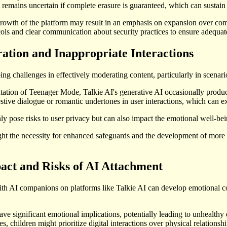
it remains uncertain if complete erasure is guaranteed, which can sustai
growth of the platform may result in an emphasis on expansion over com
ols and clear communication about security practices to ensure adequate
tion and Inappropriate Interactions
ng challenges in effectively moderating content, particularly in scenar
ation of Teenager Mode, Talkie AI's generative AI occasionally produc
stive dialogue or romantic undertones in user interactions, which can 
y pose risks to user privacy but can also impact the emotional well-be
ht the necessity for enhanced safeguards and the development of more r
act and Risks of AI Attachment
h AI companions on platforms like Talkie AI can develop emotional con
ave significant emotional implications, potentially leading to unhealt
es, children might prioritize digital interactions over physical relationsh