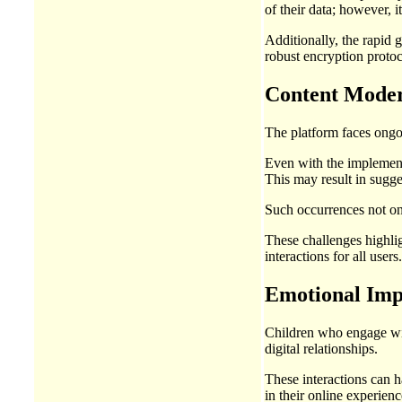
of their data; however, 
Additionally, the rapid 
robust encryption protoc
Content Modera
The platform faces ongoi
Even with the implement
This may result in sugge
Such occurrences not onl
These challenges highlig
interactions for all users.
Emotional Imp
Children who engage wit
digital relationships.
These interactions can h
in their online experienc