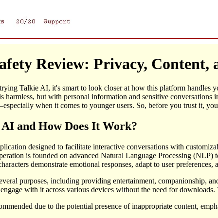
Safety Review: Privacy, Content
 trying Talkie AI, it's smart to look closer at how this platform handles
s harmless, but with personal information and sensitive conversations i
especially when it comes to younger users. So, before you trust it, you 
e AI and How Does It Work?
pplication designed to facilitate interactive conversations with customiz
s operation is founded on advanced Natural Language Processing (NLP) t
aracters demonstrate emotional responses, adapt to user preferences, and
everal purposes, including providing entertainment, companionship, and 
 engage with it across various devices without the need for downloads. T
commended due to the potential presence of inappropriate content, emph