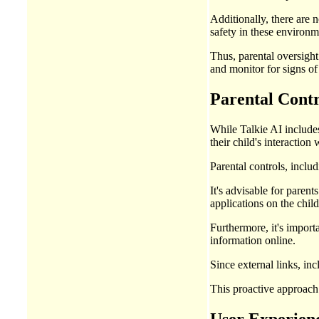
Additionally, there are 
safety in these environm
Thus, parental oversight
and monitor for signs o
Parental Contr
While Talkie AI includes
their child's interaction 
Parental controls, inclu
It's advisable for paren
applications on the child
Furthermore, it's import
information online.
Since external links, inc
This proactive approach 
User Experienc