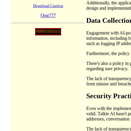
Additionally, the applic
Download Caution
design and implementat
Ong777
Data Collectio
Engagement with AI-power
information, including b
such as logging IP addre
Furthermore, the policy 
There's also a policy in 
regarding user privacy.
The lack of transparency
from misuse and breaches
Security Practi
Even with the implementa
valid. Talkie AI hasn't p
addresses, conversation 
The lack of transparency