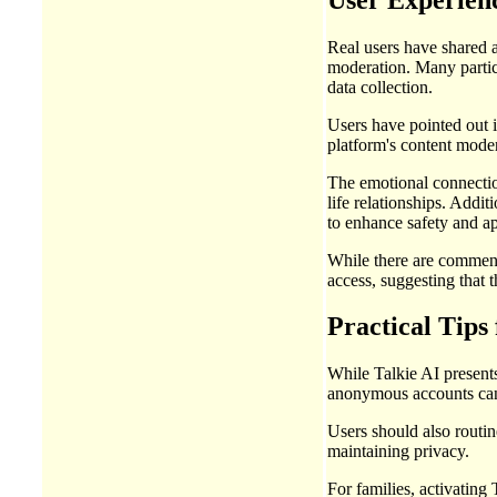
Real users have shared a
moderation. Many partici
data collection.
Users have pointed out 
platform's content mode
The emotional connection
life relationships. Addit
to enhance safety and ap
While there are commend
access, suggesting that 
Practical Tips 
While Talkie AI presents 
anonymous accounts can 
Users should also routin
maintaining privacy.
For families, activating