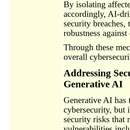
By isolating affec
accordingly, AI-dri
security breaches, 
robustness against 
Through these mech
overall cybersecuri
Addressing Secu
Generative AI
Generative AI has t
cybersecurity, but 
security risks tha
vulnerabilities inc