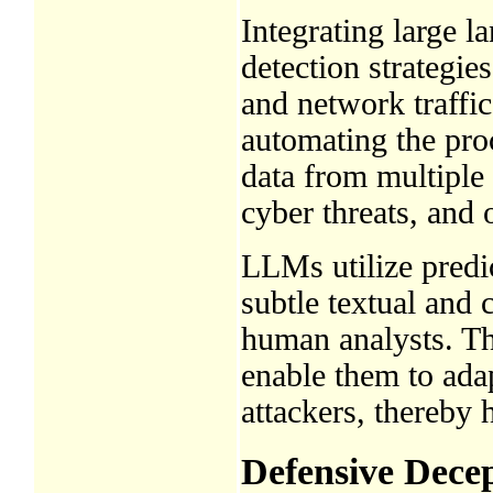
Integrating large 
detection strategie
and network traffic
automating the proc
data from multiple 
cyber threats, and o
LLMs utilize predic
subtle textual and
human analysts. The
enable them to ada
attackers, thereby 
Defensive Dece