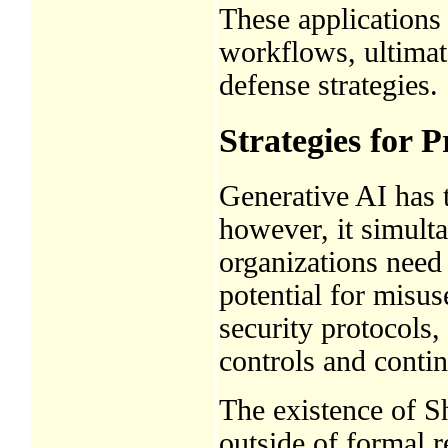
These applications
workflows, ultimat
defense strategies.
Strategies for 
Generative AI has t
however, it simulta
organizations need 
potential for misus
security protocols,
controls and conti
The existence of 
outside of formal