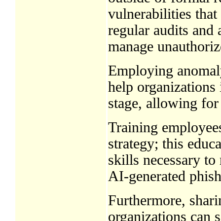
vulnerabilities tha
regular audits and 
manage unauthorize
Employing anomaly
help organizations i
stage, allowing for
Training employees
strategy; this educ
skills necessary to
AI-generated phish
Furthermore, sharin
organizations can s