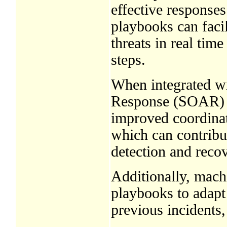
effective responses
playbooks can facil
threats in real tim
steps.
When integrated wi
Response (SOAR) p
improved coordinat
which can contribut
detection and recov
Additionally, mach
playbooks to adapt
previous incidents,