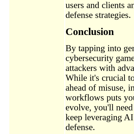
users and clients a
defense strategies.
Conclusion
By tapping into ge
cybersecurity game
attackers with adv
While it's crucial 
ahead of misuse, 
workflows puts you 
evolve, you'll need
keep leveraging AI’
defense.