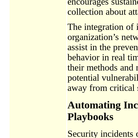
encourages sustain
collection about at
The integration of
organization’s net
assist in the preve
behavior in real ti
their methods and m
potential vulnerabil
away from critical
Automating Inc
Playbooks
Security incidents 