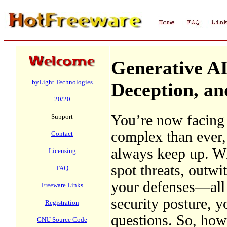
Generative AI
byLight Technologies
Deception, an
20/20
You’re now facing a
Support
complex than ever, 
Contact
always keep up. Wit
Licensing
spot threats, outwi
FAQ
your defenses—all 
Freeware Links
security posture, y
Registration
questions. So, how 
GNU Source Code