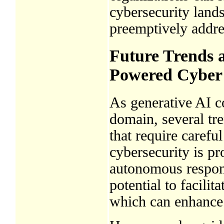
cybersecurity lands
preemptively addre
Future Trends a
Powered Cyber
As generative AI co
domain, several tr
that require carefu
cybersecurity is p
autonomous respon
potential to facili
which can enhance 