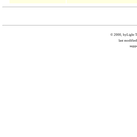
© 2000, byLight Te
last modifie
supp