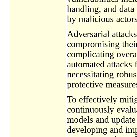
handling, and data 
by malicious actors
Adversarial attacks
compromising their 
complicating overall
automated attacks f
necessitating robu
protective measure
To effectively mitig
continuously evalu
models and update 
developing and im