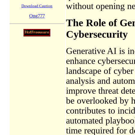
without opening ne
Download Caution
Ong777
The Role of Ge
Cybersecurity
Generative AI is in
enhance cybersecur
landscape of cyber 
analysis and autom
improve threat dete
be overlooked by h
contributes to inci
automated playbook
time required for d