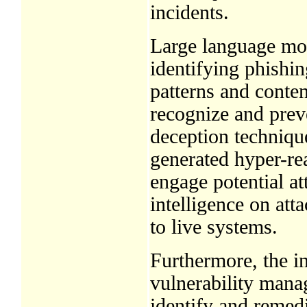
incidents.
Large language mode
identifying phishi
patterns and conten
recognize and preve
deception techniqu
generated hyper-rea
engage potential at
intelligence on att
to live systems.
Furthermore, the in
vulnerability mana
identify and remed