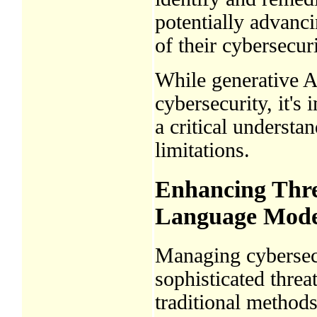
potentially advanci
of their cybersecur
While generative A
cybersecurity, it's
a critical understan
limitations.
Enhancing Thre
Language Mode
Managing cybersecu
sophisticated threa
traditional methods