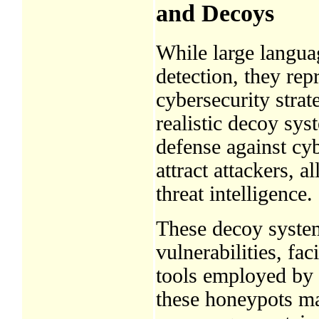
and Decoys
While large languag
detection, they re
cybersecurity stra
realistic decoy sy
defense against cyb
attract attackers, a
threat intelligence.
These decoy system
vulnerabilities, fa
tools employed by 
these honeypots mai