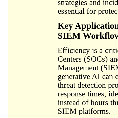
strategies and inci
essential for protec
Key Applicatio
SIEM Workflo
Efficiency is a cri
Centers (SOCs) an
Management (SIEM)
generative AI can 
threat detection pr
response times, ide
instead of hours th
SIEM platforms.