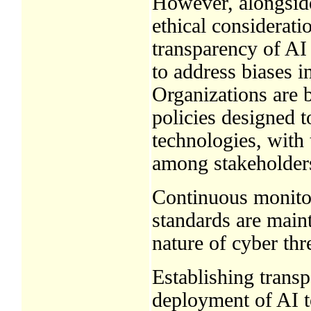
However, alongside
ethical considerati
transparency of AI
to address biases i
Organizations are 
policies designed t
technologies, with 
among stakeholder
Continuous monitori
standards are main
nature of cyber thr
Establishing transp
deployment of AI to