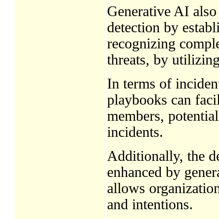
Generative AI also
detection by establ
recognizing comple
threats, by utilizin
In terms of inciden
playbooks can faci
members, potential
incidents.
Additionally, the 
enhanced by generat
allows organization
and intentions.