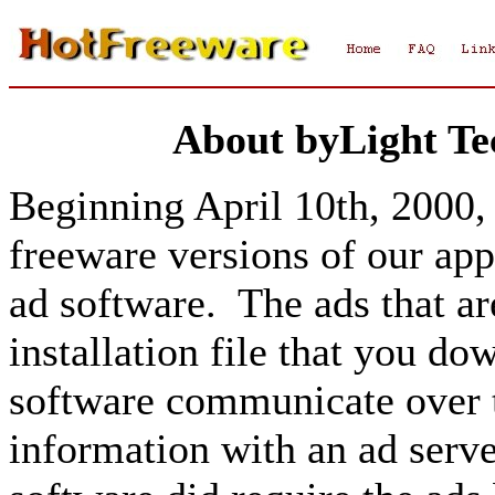
About byLight Te
Beginning April 10th, 2000, 
freeware versions of our app
ad software. The ads that ar
installation file that you d
software communicate over t
information with an ad serve