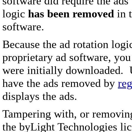
software did require the ads
logic
has been removed
in t
software.
Because the ad rotation log
proprietary ad software, you 
were initially downloaded. 
have the ads removed by
reg
displays the ads.
Tampering with, or removing 
the byLight Technologies li