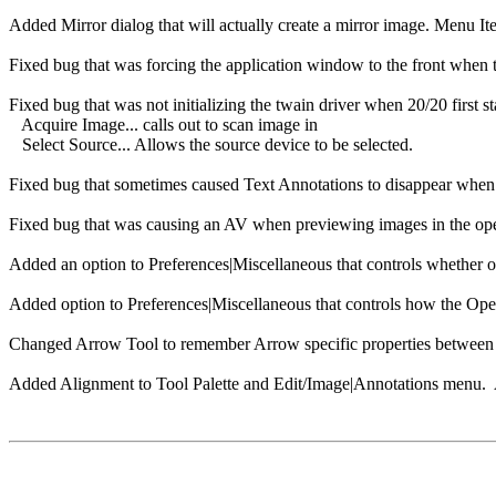
Added Mirror dialog that will actually create a mirror image. Menu I
Fixed bug that was forcing the application window to the front when t
Fixed bug that was not initializing the twain driver when 20/20 firs
Acquire Image... calls out to scan image in
Select Source... Allows the source device to be selected.
Fixed bug that sometimes caused Text Annotations to disappear when 
Fixed bug that was causing an AV when previewing images in the open
Added an option to Preferences|Miscellaneous that controls whether or
Added option to Preferences|Miscellaneous that controls how the Open 
Changed Arrow Tool to remember Arrow specific properties between 
Added Alignment to Tool Palette and Edit/Image|Annotations menu. A