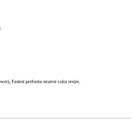
:
er), Fastest performs nearest color resize.