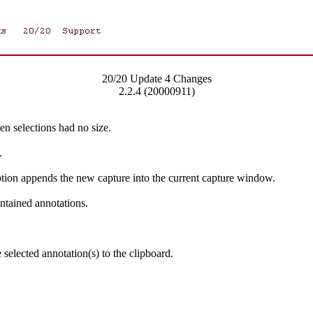
20/20 Update 4 Changes
2.2.4 (20000911)
n selections had no size.
.
ion appends the new capture into the current capture window.
ontained annotations.
selected annotation(s) to the clipboard.