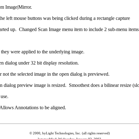
tem Image|Mirror.
he left mouse buttons was being clicked during a rectangle capture
t started up. Changed Scan Image menu item to include 2 sub-menu items
they were applied to the underlying image.
 dialog under 32 bit display resolution.
 not the selected image in the open dialog is previewed.
dialog preview image is resized. Smoothest does a bilinear resize (slow
use.
llows Annotations to be aligned.
© 2000, byLight Technologies, Inc. (all rights reserved)