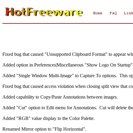
Fixed bug that caused "Unsupported Clipboard Format" to appear whe
Added option in Preferences|Miscellaneous "Show Logo On Startup"
Added "Single Window Multi-Image" to Capture To options. This opt
Fixed bug that caused access violation when closing split view that c
Added capability to Copy/Paste Annotations between images.
Added "Cut" option to Edit menu for Annotations. Cut will delete the 
Added "RGB" value display to the Color Palette.
Renamed Mirror option to "Flip Horizontal".