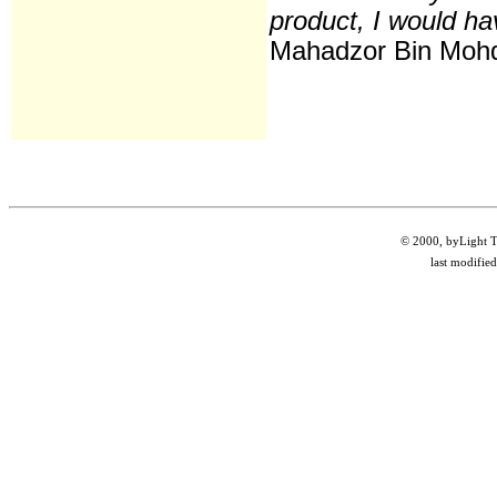
product, I would hav
Mahadzor Bin Moh
© 2000, byLight Te
last modifie