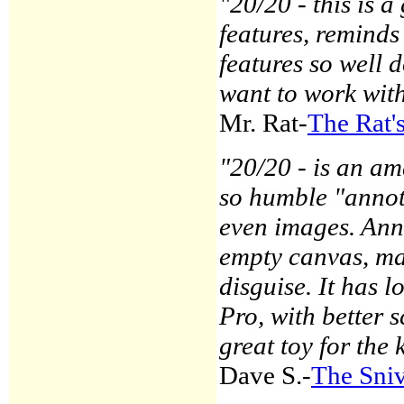
"20/20 - this is a
features, reminds
features so well 
want to work wi
Mr. Rat-
The Rat'
"20/20 - is an a
so humble "annota
even images. Ann
empty canvas, ma
disguise. It has l
Pro, with better 
great toy for the 
Dave S.-
The Sniv