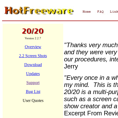
Version 2.2.7
"Thanks very much.
Overview
and they were very
2.2 Screen Shots
our procedures, inte
Download
Jerry
Updates
"Every once in a wh
Support
my mind. This is t
20/20 is a multi-pur
Bug List
such as a screen ca
User Quotes
show creator and a 
Excerpt From Revi