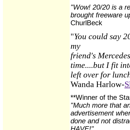
"Wow! 20/20 is a r
brought freeware up
ChurlBeck
"
You could say 20
my
friend's Mercedes
time....but I fit
left over for lunc
Wanda Harlow-
S
**Winner of the St
"Much more that an
advertisement when 
done and not distra
HAVE!"