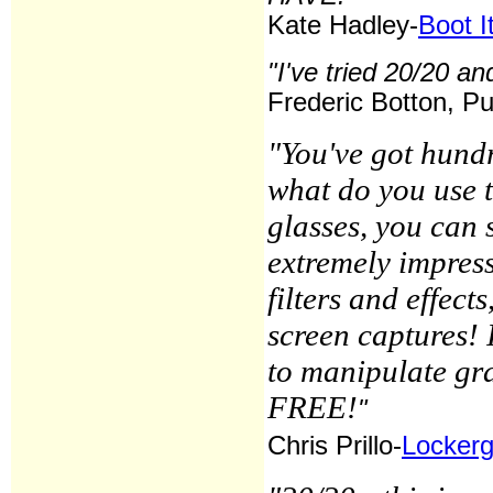
Kate Hadley-
Boot I
"I've tried 20/20 and
Frederic Botton, Pu
"You've got hundr
what do you use 
glasses, you can s
extremely impres
filters and effect
screen captures! 
to manipulate gra
FREE!
"
Chris Prillo-
Locker