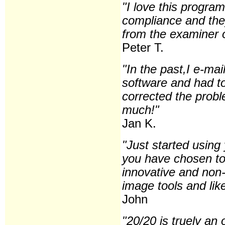
"I love this program
compliance and the
from the examiner o
Peter T.
"In the past,I e-m
software and had to
corrected the prob
much!"
Jan K.
"Just started usin
you have chosen to p
innovative and non-i
image tools and lik
John
"20/20 is truely an